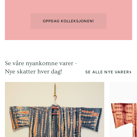
OPPDAG KOLLEKSJONEN!
Se våre nyankomne varer -
Nye skatter hver dag!
SE ALLE NYE VARER