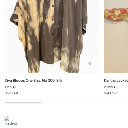
Diva
Kantha
Diva Blouse. One Size. No 300. Silk
Kantha Jacket 
Blouse.
Jacket
1.199 kr
2.099 kr
One
with
Sold Out
Sold Out
Size.
front
No
pockets.-
300.
No.110
Silk
One
Size