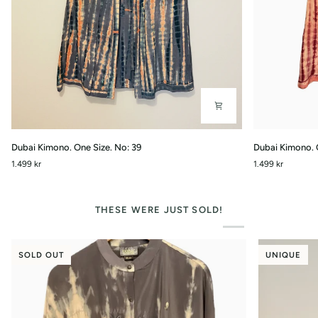
Dubai
Dubai
Dubai Kimono. One Size. No: 39
Dubai Kimono. 
Kimono.
Kimono.
1.499 kr
1.499 kr
One
One
Size.
Size.
No:
No:
39
34
THESE WERE JUST SOLD!
SOLD OUT
UNIQUE