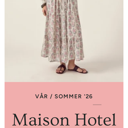
VÅR / SOMMER '26
Maison Hotel