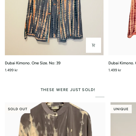
Dubai
Dubai
Dubai Kimono. One Size. No: 39
Dubai Kimono. 
Kimono.
Kimono.
1.499 kr
1.499 kr
One
One
Size.
Size.
No:
No:
39
34
THESE WERE JUST SOLD!
SOLD OUT
UNIQUE