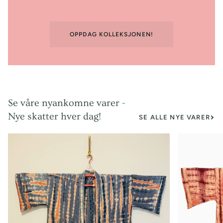
OPPDAG KOLLEKSJONEN!
Se våre nyankomne varer -
Nye skatter hver dag!
SE ALLE NYE VARER