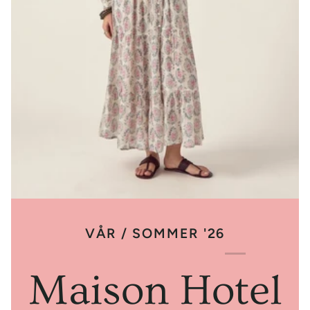
VÅR / SOMMER '26
Maison Hotel