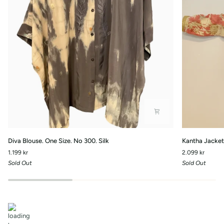
Diva
Kantha
Diva Blouse. One Size. No 300. Silk
Kantha Jacket 
Blouse.
Jacket
1.199 kr
2.099 kr
One
with
Sold Out
Sold Out
Size.
front
No
pockets.-
300.
No.110
Silk
One
Size